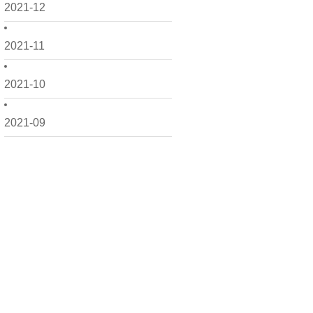
2021-12
2021-11
2021-10
2021-09
2021-08
2021-07
2021-06
2021-05