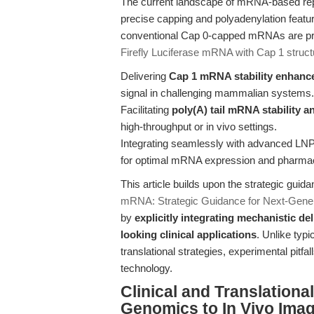
The current landscape of mRNA-based repo
precise capping and polyadenylation feature
conventional Cap 0-capped mRNAs are pro
Firefly Luciferase mRNA with Cap 1 struct
Delivering
Cap 1 mRNA stability enhan
signal in challenging mammalian systems.
Facilitating
poly(A) tail mRNA stability a
high-throughput or in vivo settings.
Integrating seamlessly with advanced LN
for optimal mRNA expression and pharmac
This article builds upon the strategic guid
mRNA: Strategic Guidance for Next-Gene
by
explicitly integrating mechanistic de
looking clinical applications
. Unlike typ
translational strategies, experimental pitfal
technology.
Clinical and Translation
Genomics to In Vivo Ima