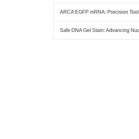
ARCA EGFP mRNA: Precision Tools 
Safe DNA Gel Stain: Advancing Nucle