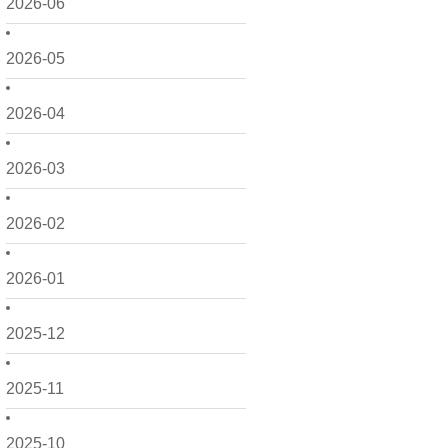
2026-06
2026-05
2026-04
2026-03
2026-02
2026-01
2025-12
2025-11
2025-10