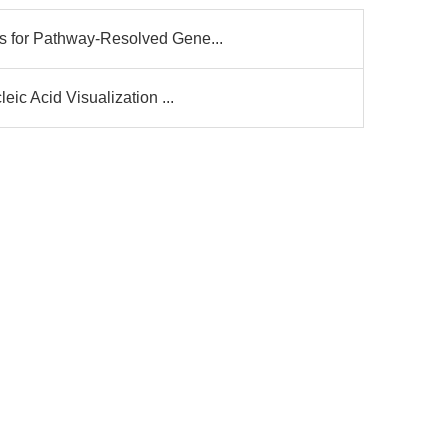
for Pathway-Resolved Gene...
ic Acid Visualization ...