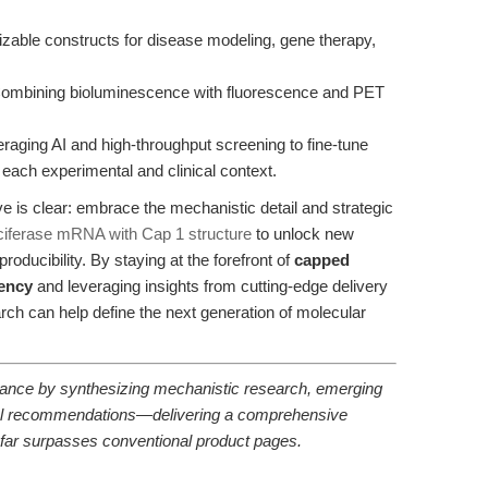
able constructs for disease modeling, gene therapy,
ombining bioluminescence with fluorescence and PET
raging AI and high-throughput screening to fine-tune
ach experimental and clinical context.
ve is clear: embrace the mechanistic detail and strategic
iferase mRNA with Cap 1 structure
to unlock new
producibility. By staying at the forefront of
capped
iency
and leveraging insights from cutting-edge delivery
arch can help define the next generation of molecular
uidance by synthesizing mechanistic research, emerging
ntal recommendations—delivering a comprehensive
t far surpasses conventional product pages.