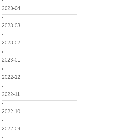
2023-04
2023-03
2023-02
2023-01
2022-12
2022-11
2022-10
2022-09