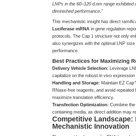
LNPs in the 60–120 d.nm range exhibited 
diminished performance."
This mechanistic insight has direct ramifi
Luciferase mRNA
in gene regulation rep
protocols. The Cap 1 structure not only en
also synergizes with the optimal LNP size 
performance.
Best Practices for Maximizing R
Delivery Vehicle Selection:
Leverage LNP
capitalize on the robust in vivo expressio
Handling and Storage:
Maintain EZ Cap™ 
RNase-free reagents, and avoid repeated fr
maximize translation efficiency.
Transfection Optimization:
Combine the m
containing media, as direct addition may
Competitive Landscape: D
Mechanistic Innovation