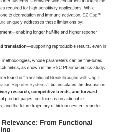
rter systems is crowded with constructs that lack the
s required for high-sensitivity applications. While
ne to degradation and immune activation,
EZ Cap™
ure
uniquely addresses these limitations by:
cement
—enabling longer half-life and higher reporter
nd translation
—supporting reproducible results, even in
P methodologies, whose parameters can be fine-tuned
okinetics, as shown in the RSC Pharmaceutics study.
ance found in
"Translational Breakthroughs with Cap 1
ration Reporter Systems"
, but escalates the discussion
livery research, competitive trends, and forward-
ical product pages, our focus is on actionable
ls, and the future trajectory of bioluminescent reporter
al Relevance: From Functional
ging