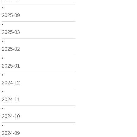
2025-09
2025-03
2025-02
2025-01
2024-12
2024-11
2024-10
2024-09