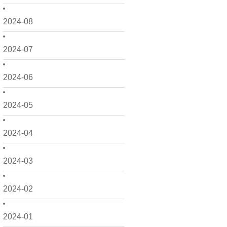
2024-08
2024-07
2024-06
2024-05
2024-04
2024-03
2024-02
2024-01