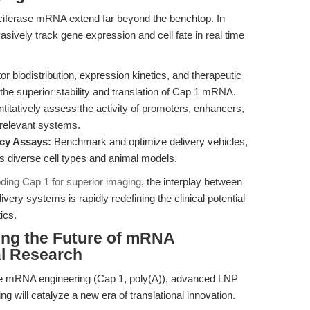
luciferase mRNA extend far beyond the benchtop. In
nvasively track gene expression and cell fate in real time
r biodistribution, expression kinetics, and therapeutic
 the superior stability and translation of Cap 1 mRNA.
itatively assess the activity of promoters, enhancers,
 relevant systems.
ncy Assays:
Benchmark and optimize delivery vehicles,
s diverse cell types and animal models.
oding Cap 1 for superior imaging
, the interplay between
ery systems is rapidly redefining the clinical potential
ics.
ing the Future of mRNA
al Research
se mRNA engineering (Cap 1, poly(A)), advanced LNP
g will catalyze a new era of translational innovation.