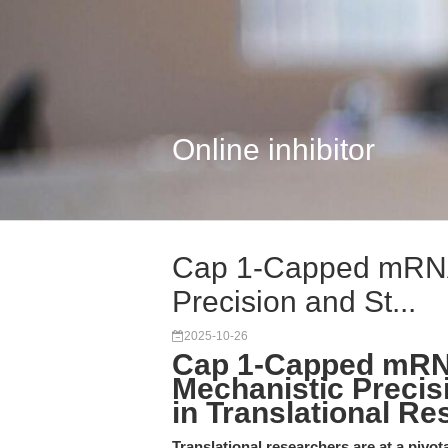
Online inhibitor
Cap 1-Capped mRNA 
Precision and St...
2025-10-26
Cap 1-Capped mRN
Mechanistic Precis
in Translational Re
Translational researchers are at a pivo