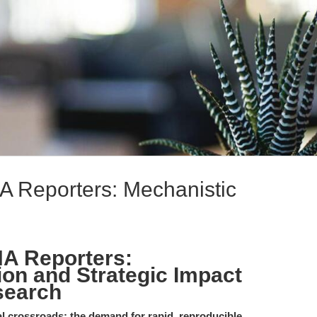
Reporters: Mechanistic
A Reporters:
ion and Strategic Impact
search
tal crossroads: the demand for rapid, reproducible,