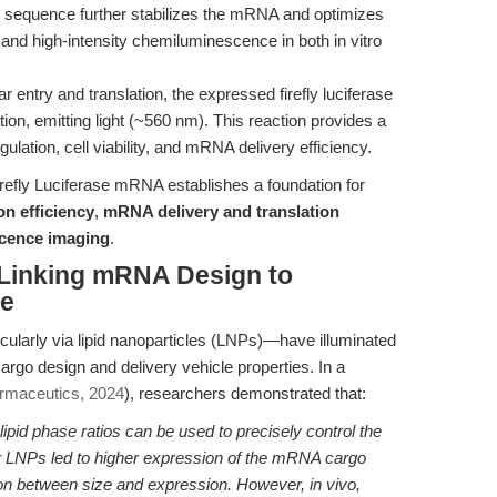
sequence further stabilizes the mRNA and optimizes
t and high-intensity chemiluminescence in both in vitro
r entry and translation, the expressed firefly luciferase
ion, emitting light (~560 nm). This reaction provides a
ulation, cell viability, and mRNA delivery efficiency.
refly Luciferase mRNA establishes a foundation for
n efficiency
,
mRNA delivery and translation
scence imaging
.
 Linking mRNA Design to
ce
larly via lipid nanoparticles (LNPs)—have illuminated
cargo design and delivery vehicle properties. In a
armaceutics, 2024
), researchers demonstrated that:
ipid phase ratios can be used to precisely control the
 LNPs led to higher expression of the mRNA cargo
tion between size and expression. However, in vivo,