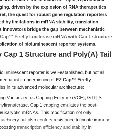
ging, driven by the explosion of RNA therapeutics
Yet, the quest for robust gene regulation reporters
ed by limitations in mRNA stability, translation
y’s innovators bridge the gap between mechanistic
Cap™ Firefly Luciferase mRNA with Cap 1 structure
plication of bioluminescent reporter systems.
 Cap 1 Structure and Poly(A) Tail
bioluminescent reporter is well-established, but not all
mechanistic underpinning of
EZ Cap™ Firefly
ies in its advanced molecular architecture:
ing Vaccinia virus Capping Enzyme (VCE), GTP, S-
ltransferase, Cap 1 capping emulates the post-
ve eukaryotic mRNAs. This modification not only
 machinery but also confers resistance to innate immune
 boosting
transcription efficiency and stability in