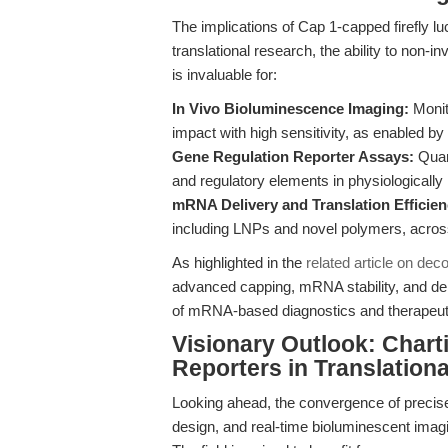
The implications of Cap 1-capped firefly 
translational research, the ability to non-i
is invaluable for:
In Vivo Bioluminescence Imaging:
Monito
impact with high sensitivity, as enabled by
Gene Regulation Reporter Assays:
Quant
and regulatory elements in physiologically
mRNA Delivery and Translation Efficie
including LNPs and novel polymers, acros
As highlighted in the
related article on dec
advanced capping, mRNA stability, and deliv
of mRNA-based diagnostics and therapeut
Visionary Outlook: Chart
Reporters in Translation
Looking ahead, the convergence of preci
design, and real-time bioluminescent imagin