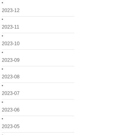
2023-12
2023-11
2023-10
2023-09
2023-08
2023-07
2023-06
2023-05