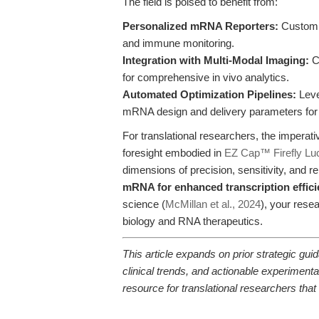
The field is poised to benefit from:
Personalized mRNA Reporters:
Customiz
and immune monitoring.
Integration with Multi-Modal Imaging:
C
for comprehensive in vivo analytics.
Automated Optimization Pipelines:
Leve
mRNA design and delivery parameters for e
For translational researchers, the imperati
foresight embodied in
EZ Cap™ Firefly Luc
dimensions of precision, sensitivity, and re
mRNA for enhanced transcription effic
science (
McMillan et al., 2024
), your rese
biology and RNA therapeutics.
This article expands on prior strategic g
clinical trends, and actionable experime
resource for translational researchers tha