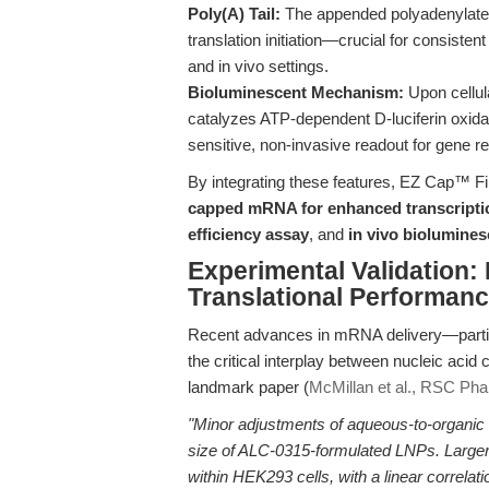
Poly(A) Tail:
The appended polyadenylate 
translation initiation—crucial for consisten
and in vivo settings.
Bioluminescent Mechanism:
Upon cellula
catalyzes ATP-dependent D-luciferin oxidat
sensitive, non-invasive readout for gene reg
By integrating these features, EZ Cap™ Fi
capped mRNA for enhanced transcriptio
efficiency assay
, and
in vivo biolumine
Experimental Validation:
Translational Performan
Recent advances in mRNA delivery—particu
the critical interplay between nucleic acid 
landmark paper (
McMillan et al., RSC Ph
"Minor adjustments of aqueous-to-organic l
size of ALC-0315-formulated LNPs. Larger
within HEK293 cells, with a linear correla