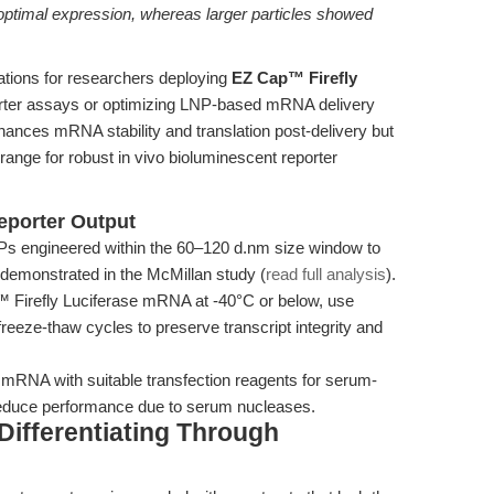
optimal expression, whereas larger particles showed
cations for researchers deploying
EZ Cap™ Firefly
orter assays or optimizing LNP-based mRNA delivery
hances mRNA stability and translation post-delivery but
range for robust in vivo bioluminescent reporter
eporter Output
s engineered within the 60–120 d.nm size window to
n demonstrated in the McMillan study (
read full analysis
).
Firefly Luciferase mRNA at -40°C or below, use
eeze-thaw cycles to preserve transcript integrity and
RNA with suitable transfection reagents for serum-
 reduce performance due to serum nucleases.
ifferentiating Through