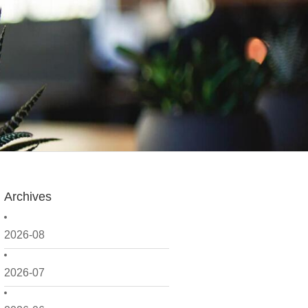
Archives
2026-08
2026-07