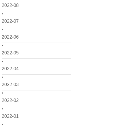
2022-08
2022-07
2022-06
2022-05
2022-04
2022-03
2022-02
2022-01