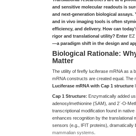
and sensitive molecular readouts is sur
and next-generation biological assays. 
and in vivo imaging tools is often stymi
efficiency, and delivery. How can toda
rigor and translational utility? Enter
EZ 
—a paradigm shift in the design and ap
Biological Rationale: Why
Matter
The utility of firefly luciferase mRNA as a 
mRNA constructs are created equal. The 
Luciferase mRNA with Cap 1 structure
l
Cap 1 Structure:
Enzymatically added us
adenosylmethionine (SAM), and 2´-O-Methy
transcriptional modification found in nati
enhances recognition by the translational
sensors (e.g., IFIT proteins), dramatically
mammalian systems
.