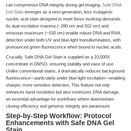
can compromise DNA integrity during gel imaging.
Safe DNA
Gel Stain
emerges as a next-generation, less mutagenic
nucleic acid stain designed to meet these evolving demands.
Its dual excitation maxima (~280 nm and 502 nm) and
emission maximum (~530 nm) enable robust DNA and RNA
detection under both UV and blue-light transilluminators, with
pronounced green fluorescence when bound to nucleic acids.
Crucially, Safe DNA Gel Stain is supplied as a 10,000X
concentrate in DMSO, ensuring stability and ease of use.
Unlike conventional stains, it dramatically reduces background
fluorescence—particularly under blue-light excitation—enabling
sharper, more sensitive detection. This feature not only
enhances band resolution but also minimizes DNA damage,
an essential advantage for workflows where downstream
cloning efficiency and genomic integrity are paramount.
Step-by-Step Workflow: Protocol
Enhancements with Safe DNA Gel
Stain