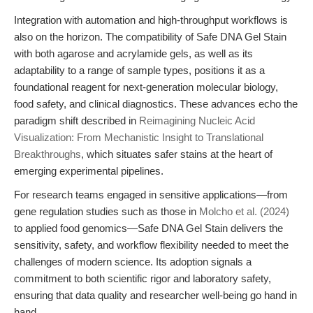
Integration with automation and high-throughput workflows is
also on the horizon. The compatibility of Safe DNA Gel Stain
with both agarose and acrylamide gels, as well as its
adaptability to a range of sample types, positions it as a
foundational reagent for next-generation molecular biology,
food safety, and clinical diagnostics. These advances echo the
paradigm shift described in
Reimagining Nucleic Acid
Visualization: From Mechanistic Insight to Translational
Breakthroughs
, which situates safer stains at the heart of
emerging experimental pipelines.
For research teams engaged in sensitive applications—from
gene regulation studies such as those in
Molcho et al. (2024)
to applied food genomics—Safe DNA Gel Stain delivers the
sensitivity, safety, and workflow flexibility needed to meet the
challenges of modern science. Its adoption signals a
commitment to both scientific rigor and laboratory safety,
ensuring that data quality and researcher well-being go hand in
hand.