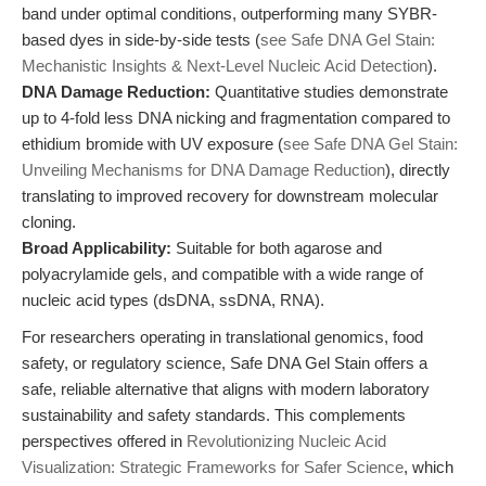
band under optimal conditions, outperforming many SYBR-
based dyes in side-by-side tests (
see Safe DNA Gel Stain:
Mechanistic Insights & Next-Level Nucleic Acid Detection
).
DNA Damage Reduction:
Quantitative studies demonstrate
up to 4-fold less DNA nicking and fragmentation compared to
ethidium bromide with UV exposure (
see Safe DNA Gel Stain:
Unveiling Mechanisms for DNA Damage Reduction
), directly
translating to improved recovery for downstream molecular
cloning.
Broad Applicability:
Suitable for both agarose and
polyacrylamide gels, and compatible with a wide range of
nucleic acid types (dsDNA, ssDNA, RNA).
For researchers operating in translational genomics, food
safety, or regulatory science, Safe DNA Gel Stain offers a
safe, reliable alternative that aligns with modern laboratory
sustainability and safety standards. This complements
perspectives offered in
Revolutionizing Nucleic Acid
Visualization: Strategic Frameworks for Safer Science
, which