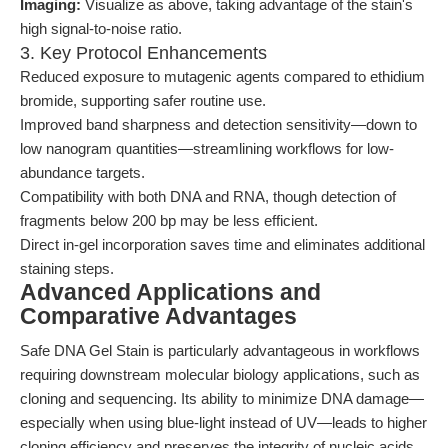
Imaging:
Visualize as above, taking advantage of the stain's
high signal-to-noise ratio.
3. Key Protocol Enhancements
Reduced exposure to mutagenic agents compared to ethidium
bromide, supporting safer routine use.
Improved band sharpness and detection sensitivity—down to
low nanogram quantities—streamlining workflows for low-
abundance targets.
Compatibility with both DNA and RNA, though detection of
fragments below 200 bp may be less efficient.
Direct in-gel incorporation saves time and eliminates additional
staining steps.
Advanced Applications and
Comparative Advantages
Safe DNA Gel Stain is particularly advantageous in workflows
requiring downstream molecular biology applications, such as
cloning and sequencing. Its ability to minimize DNA damage—
especially when using blue-light instead of UV—leads to higher
cloning efficiency and preserves the integrity of nucleic acids