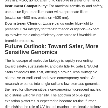
only in DMSO; do not attempt to dissolve in water or ethanol.
Instrument Compatibility:
For maximal sensitivity and safety,
use a blue-light transilluminator with appropriate filters
(excitation ~500 nm, emission ~530 nm).
Downstream Cloning:
Excise bands under blue-light to
preserve DNA integrity for transformation or ligation—expect
up to twice the cloning efficiency compared to UV/ethidium
bromide protocols.
Future Outlook: Toward Safer, More
Sensitive Genomics
The landscape of molecular biology is rapidly reorienting
toward safety, sustainability, and data fidelity. Safe DNA Gel
Stain embodies this shift, offering a proven, less mutagenic
alternative to traditional and even contemporary stains. As
research expands into single-cell and low-biomass genomics,
the need for ultra-sensitive, non-damaging fluorescent nucleic
acid stains will only intensify. The adoption of blue-light
excitation platforms is expected to become routine, further
diminishing the role of UV-based imaging in molecular biology.