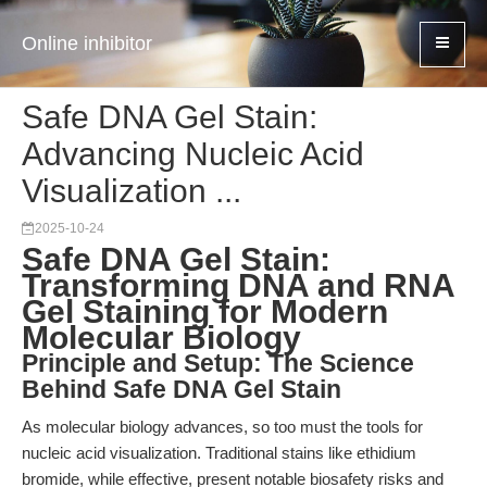
Online inhibitor
Safe DNA Gel Stain:
Advancing Nucleic Acid
Visualization ...
2025-10-24
Safe DNA Gel Stain:
Transforming DNA and RNA
Gel Staining for Modern
Molecular Biology
Principle and Setup: The Science
Behind Safe DNA Gel Stain
As molecular biology advances, so too must the tools for
nucleic acid visualization. Traditional stains like ethidium
bromide, while effective, present notable biosafety risks and