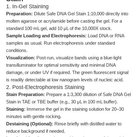
1. In-Gel Staining
Preparation:
Dilute Safe DNA Gel Stain 1:10,000 directly into
molten agarose or acrylamide before casting the gel. For a
standard 100 mL gel, add 10 μL of the 10,000X stock.
Sample Loading and Electrophoresis:
Load DNA or RNA
samples as usual. Run electrophoresis under standard
conditions.
Visualization:
Post-run, visualize bands using a blue-light
transilluminator for optimal sensitivity and minimal DNA
damage, or under UV if required. The green fluorescent signal
is readily detectable at low nanogram levels of nucleic acid.
2. Post-Electrophoresis Staining
Stain Preparation:
Prepare a 1:3,300 dilution of Safe DNA Gel
Stain in TAE or TBE buffer (e.g., 30 μL in 100 mL buffer).
Staining:
Immerse the gel in the staining solution for 20–30
minutes with gentle rocking.
Destaining (Optional):
Rinse briefly with distilled water to
reduce background if needed.