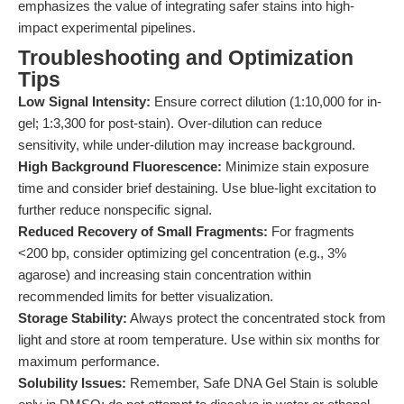
emphasizes the value of integrating safer stains into high-
impact experimental pipelines.
Troubleshooting and Optimization
Tips
Low Signal Intensity:
Ensure correct dilution (1:10,000 for in-
gel; 1:3,300 for post-stain). Over-dilution can reduce
sensitivity, while under-dilution may increase background.
High Background Fluorescence:
Minimize stain exposure
time and consider brief destaining. Use blue-light excitation to
further reduce nonspecific signal.
Reduced Recovery of Small Fragments:
For fragments
<200 bp, consider optimizing gel concentration (e.g., 3%
agarose) and increasing stain concentration within
recommended limits for better visualization.
Storage Stability:
Always protect the concentrated stock from
light and store at room temperature. Use within six months for
maximum performance.
Solubility Issues:
Remember, Safe DNA Gel Stain is soluble