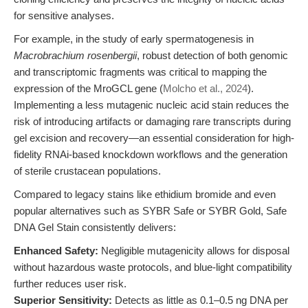
for sensitive analyses.
For example, in the study of early spermatogenesis in
Macrobrachium rosenbergii
, robust detection of both genomic
and transcriptomic fragments was critical to mapping the
expression of the MroGCL gene (
Molcho et al., 2024
).
Implementing a less mutagenic nucleic acid stain reduces the
risk of introducing artifacts or damaging rare transcripts during
gel excision and recovery—an essential consideration for high-
fidelity RNAi-based knockdown workflows and the generation
of sterile crustacean populations.
Compared to legacy stains like ethidium bromide and even
popular alternatives such as SYBR Safe or SYBR Gold, Safe
DNA Gel Stain consistently delivers:
Enhanced Safety:
Negligible mutagenicity allows for disposal
without hazardous waste protocols, and blue-light compatibility
further reduces user risk.
Superior Sensitivity:
Detects as little as 0.1–0.5 ng DNA per