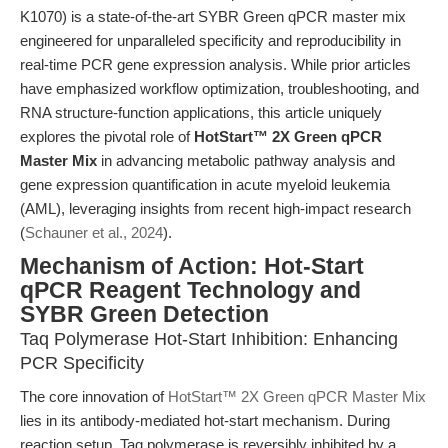
K1070) is a state-of-the-art SYBR Green qPCR master mix
engineered for unparalleled specificity and reproducibility in
real-time PCR gene expression analysis. While prior articles
have emphasized workflow optimization, troubleshooting, and
RNA structure-function applications, this article uniquely
explores the pivotal role of
HotStart™ 2X Green qPCR
Master Mix
in advancing metabolic pathway analysis and
gene expression quantification in acute myeloid leukemia
(AML), leveraging insights from recent high-impact research
(
Schauner et al., 2024
).
Mechanism of Action: Hot-Start
qPCR Reagent Technology and
SYBR Green Detection
Taq Polymerase Hot-Start Inhibition: Enhancing
PCR Specificity
The core innovation of
HotStart™ 2X Green qPCR Master Mix
lies in its antibody-mediated hot-start mechanism. During
reaction setup, Taq polymerase is reversibly inhibited by a