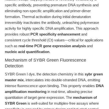
specific antibody, preventing premature DNA synthesis and
eliminating non-specific amplification and primer-dimer
formation. Thermal activation during initial denaturation
irreversibly inactivates the antibody, unleashing polymerase
activity for highly specific DNA amplification. This approach
provides robust
PCR specificity enhancement
and
consistent cycle threshold (Ct) values—critical for applications
such as
real-time PCR gene expression analysis
and
nucleic acid quantification
.
Mechanism of SYBR Green Fluorescence
Detection
SYBR Green I dye, the detection chemistry in this
sybr green
master mix
, intercalates into double-stranded DNA, emitting
intense fluorescence upon binding. This property enables
DNA
amplification monitoring
in real-time, allowing precise
quantitation of target gene expression. The
mechanism of
SYBR Green
is well-suited for multiplex-free assays where