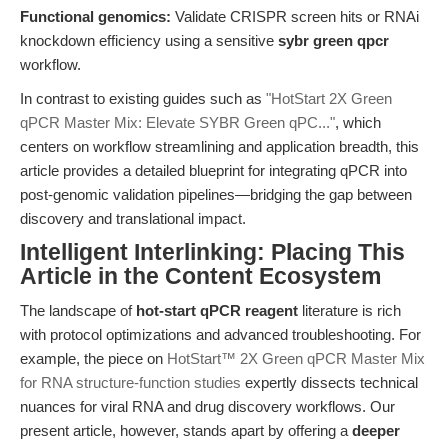
Functional genomics:
Validate CRISPR screen hits or RNAi
knockdown efficiency using a sensitive
sybr green qpcr
workflow.
In contrast to existing guides such as
"HotStart 2X Green
qPCR Master Mix: Elevate SYBR Green qPC..."
, which
centers on workflow streamlining and application breadth, this
article provides a detailed blueprint for integrating qPCR into
post-genomic validation pipelines—bridging the gap between
discovery and translational impact.
Intelligent Interlinking: Placing This
Article in the Content Ecosystem
The landscape of
hot-start qPCR reagent
literature is rich
with protocol optimizations and advanced troubleshooting. For
example, the piece on
HotStart™ 2X Green qPCR Master Mix
for RNA structure-function studies
expertly dissects technical
nuances for viral RNA and drug discovery workflows. Our
present article, however, stands apart by offering a
deeper