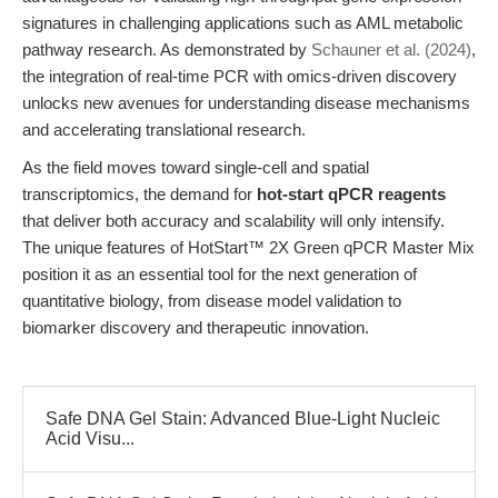
signatures in challenging applications such as AML metabolic
pathway research. As demonstrated by
Schauner et al. (2024)
,
the integration of real-time PCR with omics-driven discovery
unlocks new avenues for understanding disease mechanisms
and accelerating translational research.
As the field moves toward single-cell and spatial
transcriptomics, the demand for
hot-start qPCR reagents
that deliver both accuracy and scalability will only intensify.
The unique features of HotStart™ 2X Green qPCR Master Mix
position it as an essential tool for the next generation of
quantitative biology, from disease model validation to
biomarker discovery and therapeutic innovation.
Safe DNA Gel Stain: Advanced Blue-Light Nucleic
Acid Visu...