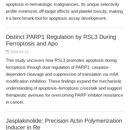
apoptosis in hematologic malignancies. Its unique selectivity
profile minimizes off-target effects and platelet toxicity, making
it a benchmark tool for apoptosis assay development.
Distinct PARP1 Regulation by RSL3 During
Ferroptosis and Apo
2026-05-24
This study uncovers how RSL3 promotes apoptosis during
ferroptosis through dual regulation of PARP1: caspase-
dependent cleavage and suppression of translation via m6A
modification inhibition. These findings expand the mechanistic
understanding of apoptosis–ferroptosis crosstalk and suggest
therapeutic avenues for overcoming PARP inhibitor resistance
in cancer.
Jasplakinolide: Precision Actin Polymerization
Inducer in Re