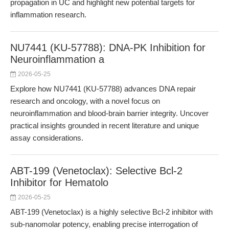
propagation in UC and highlight new potential targets for
inflammation research.
NU7441 (KU-57788): DNA-PK Inhibition for
Neuroinflammation a
2026-05-25
Explore how NU7441 (KU-57788) advances DNA repair
research and oncology, with a novel focus on
neuroinflammation and blood-brain barrier integrity. Uncover
practical insights grounded in recent literature and unique
assay considerations.
ABT-199 (Venetoclax): Selective Bcl-2
Inhibitor for Hematolo
2026-05-25
ABT-199 (Venetoclax) is a highly selective Bcl-2 inhibitor with
sub-nanomolar potency, enabling precise interrogation of