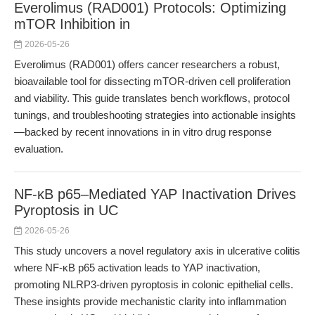
Everolimus (RAD001) Protocols: Optimizing
mTOR Inhibition in
2026-05-26
Everolimus (RAD001) offers cancer researchers a robust,
bioavailable tool for dissecting mTOR-driven cell proliferation
and viability. This guide translates bench workflows, protocol
tunings, and troubleshooting strategies into actionable insights
—backed by recent innovations in in vitro drug response
evaluation.
NF-κB p65–Mediated YAP Inactivation Drives
Pyroptosis in UC
2026-05-26
This study uncovers a novel regulatory axis in ulcerative colitis
where NF-κB p65 activation leads to YAP inactivation,
promoting NLRP3-driven pyroptosis in colonic epithelial cells.
These insights provide mechanistic clarity into inflammation