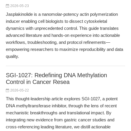
2026-05-23
Jasplakinolide is a nanomolar-potency actin polymerization
inducer enabling cell biologists to dissect cytoskeletal
dynamics with unprecedented control. This guide translates
advanced literature and hands-on experience into actionable
workflows, troubleshooting, and protocol refinements—
empowering researchers to maximize reproducibility and data
quality.
SGI-1027: Redefining DNA Methylation
Control in Cancer Resea
2026-05-22
This thought-leadership article explores SGI-1027, a potent
DNA methyltransferase inhibitor, through the lens of recent
mechanistic breakthroughs and translational impact. By
integrating new evidence from gastric cancer studies and
cross-referencing leading literature, we distill actionable