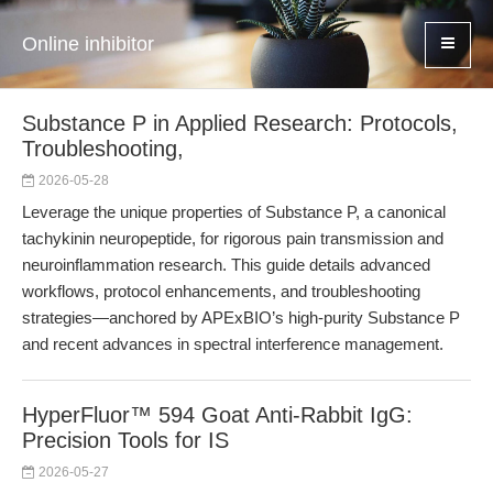
Online inhibitor
Substance P in Applied Research: Protocols,
Troubleshooting,
2026-05-28
Leverage the unique properties of Substance P, a canonical
tachykinin neuropeptide, for rigorous pain transmission and
neuroinflammation research. This guide details advanced
workflows, protocol enhancements, and troubleshooting
strategies—anchored by APExBIO’s high-purity Substance P
and recent advances in spectral interference management.
HyperFluor™ 594 Goat Anti-Rabbit IgG:
Precision Tools for IS
2026-05-27