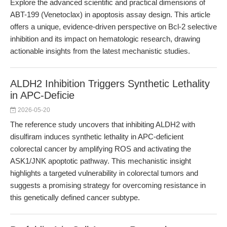
Explore the advanced scientific and practical dimensions of
ABT-199 (Venetoclax) in apoptosis assay design. This article
offers a unique, evidence-driven perspective on Bcl-2 selective
inhibition and its impact on hematologic research, drawing
actionable insights from the latest mechanistic studies.
ALDH2 Inhibition Triggers Synthetic Lethality
in APC-Deficie
2026-05-20
The reference study uncovers that inhibiting ALDH2 with
disulfiram induces synthetic lethality in APC-deficient
colorectal cancer by amplifying ROS and activating the
ASK1/JNK apoptotic pathway. This mechanistic insight
highlights a targeted vulnerability in colorectal tumors and
suggests a promising strategy for overcoming resistance in
this genetically defined cancer subtype.