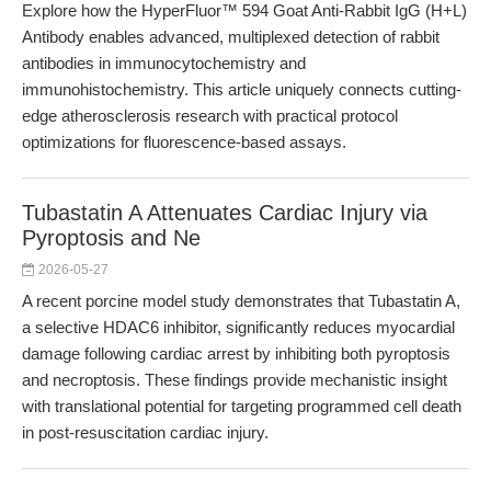
Explore how the HyperFluor™ 594 Goat Anti-Rabbit IgG (H+L)
Antibody enables advanced, multiplexed detection of rabbit
antibodies in immunocytochemistry and
immunohistochemistry. This article uniquely connects cutting-
edge atherosclerosis research with practical protocol
optimizations for fluorescence-based assays.
Tubastatin A Attenuates Cardiac Injury via
Pyroptosis and Ne
2026-05-27
A recent porcine model study demonstrates that Tubastatin A,
a selective HDAC6 inhibitor, significantly reduces myocardial
damage following cardiac arrest by inhibiting both pyroptosis
and necroptosis. These findings provide mechanistic insight
with translational potential for targeting programmed cell death
in post-resuscitation cardiac injury.