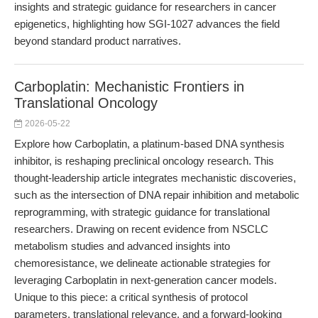
insights and strategic guidance for researchers in cancer
epigenetics, highlighting how SGI-1027 advances the field
beyond standard product narratives.
Carboplatin: Mechanistic Frontiers in
Translational Oncology
2026-05-22
Explore how Carboplatin, a platinum-based DNA synthesis
inhibitor, is reshaping preclinical oncology research. This
thought-leadership article integrates mechanistic discoveries,
such as the intersection of DNA repair inhibition and metabolic
reprogramming, with strategic guidance for translational
researchers. Drawing on recent evidence from NSCLC
metabolism studies and advanced insights into
chemoresistance, we delineate actionable strategies for
leveraging Carboplatin in next-generation cancer models.
Unique to this piece: a critical synthesis of protocol
parameters, translational relevance, and a forward-looking