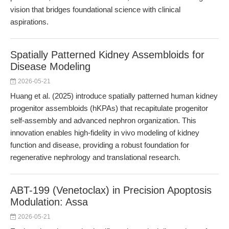
vision that bridges foundational science with clinical
aspirations.
Spatially Patterned Kidney Assembloids for
Disease Modeling
2026-05-21
Huang et al. (2025) introduce spatially patterned human kidney
progenitor assembloids (hKPAs) that recapitulate progenitor
self-assembly and advanced nephron organization. This
innovation enables high-fidelity in vivo modeling of kidney
function and disease, providing a robust foundation for
regenerative nephrology and translational research.
ABT-199 (Venetoclax) in Precision Apoptosis
Modulation: Assa
2026-05-21