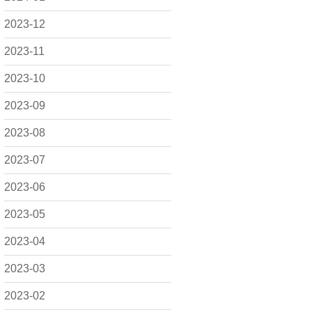
2023-12
2023-11
2023-10
2023-09
2023-08
2023-07
2023-06
2023-05
2023-04
2023-03
2023-02