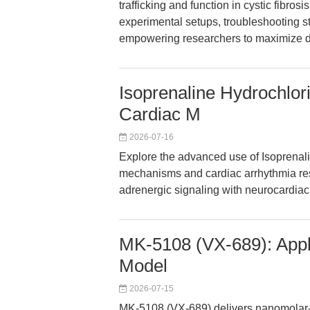
trafficking and function in cystic fibros
experimental setups, troubleshooting 
empowering researchers to maximize dat
Isoprenaline Hydrochlor
Cardiac M
2026-07-16
Explore the advanced use of Isoprenali
mechanisms and cardiac arrhythmia res
adrenergic signaling with neurocardia
MK-5108 (VX-689): Appli
Model
2026-07-15
MK-5108 (VX-689) delivers nanomolar-se