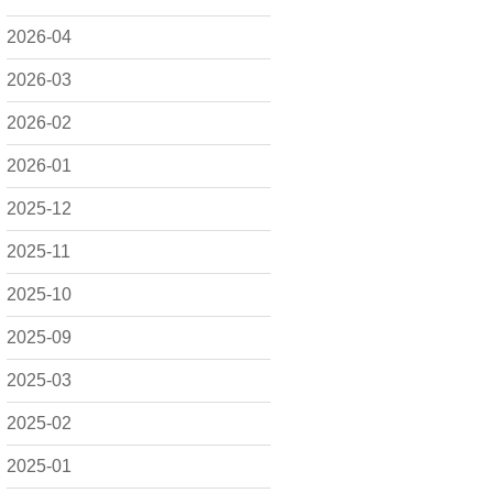
2026-04
2026-03
2026-02
2026-01
2025-12
2025-11
2025-10
2025-09
2025-03
2025-02
2025-01