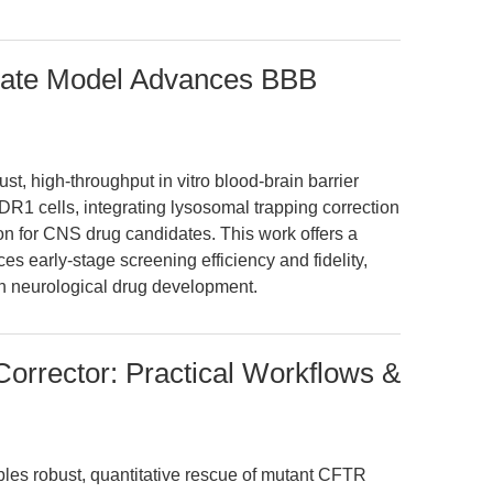
gate Model Advances BBB
st, high-throughput in vitro blood-brain barrier
cells, integrating lysosomal trapping correction
ion for CNS drug candidates. This work offers a
es early-stage screening efficiency and fidelity,
in neurological drug development.
rrector: Practical Workflows &
es robust, quantitative rescue of mutant CFTR