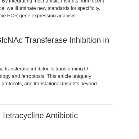
By integrating mechanistic insights from recent
ce, we illuminate new standards for specificity,
-time PCR gene expression analysis.
cNAc Transferase Inhibition in
transferase inhibitor, is transforming O-
logy and ferroptosis. This article uniquely
 protocols, and translational insights beyond
Tetracycline Antibiotic