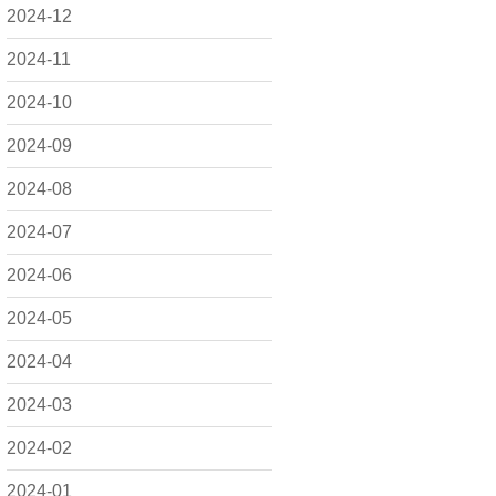
2024-12
2024-11
2024-10
2024-09
2024-08
2024-07
2024-06
2024-05
2024-04
2024-03
2024-02
2024-01