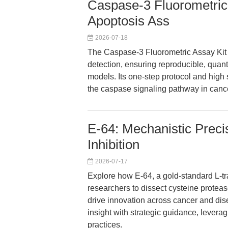
Caspase-3 Fluorometric 
Apoptosis Ass
2026-07-18
The Caspase-3 Fluorometric Assay Kit
detection, ensuring reproducible, quant
models. Its one-step protocol and high s
the caspase signaling pathway in canc
E-64: Mechanistic Preci
Inhibition
2026-07-17
Explore how E-64, a gold-standard L-t
researchers to dissect cysteine proteas
drive innovation across cancer and di
insight with strategic guidance, levera
practices.