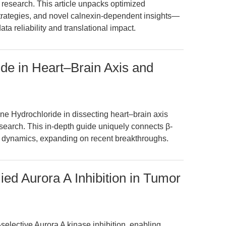
is research. This article unpacks optimized
strategies, and novel calnexin-dependent insights—
a reliability and translational impact.
ide in Heart–Brain Axis and
ne Hydrochloride in dissecting heart–brain axis
earch. This in-depth guide uniquely connects β-
c dynamics, expanding on recent breakthroughs.
ed Aurora A Inhibition in Tumor
lective Aurora A kinase inhibition, enabling