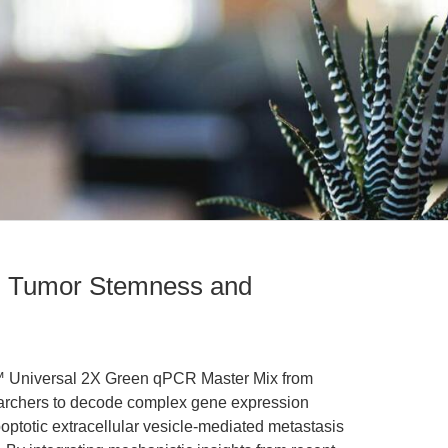
in Tumor Stemness and
t™ Universal 2X Green qPCR Master Mix from
archers to decode complex gene expression
optotic extracellular vesicle-mediated metastasis