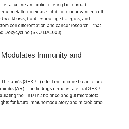
tetracycline antibiotic, offering both broad-
erful metalloproteinase inhibition for advanced cell-
 workflows, troubleshooting strategies, and
stem cell differentiation and cancer research—that
ted Doxycycline (SKU BA1003).
 Modulates Immunity and
bi Therapy’s (SFXBT) effect on immune balance and
gic rhinitis (AR). The findings demonstrate that SFXBT
odulating the Th1/Th2 balance and gut microbiota
sights for future immunomodulatory and microbiome-