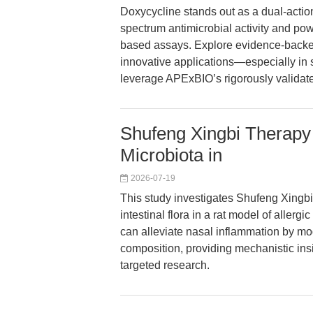
Doxycycline stands out as a dual-action 
spectrum antimicrobial activity and pow
based assays. Explore evidence-backed
innovative applications—especially in 
leverage APExBIO’s rigorously valida
Shufeng Xingbi Therapy
Microbiota in
2026-07-19
This study investigates Shufeng Xing
intestinal flora in a rat model of aller
can alleviate nasal inflammation by m
composition, providing mechanistic in
targeted research.