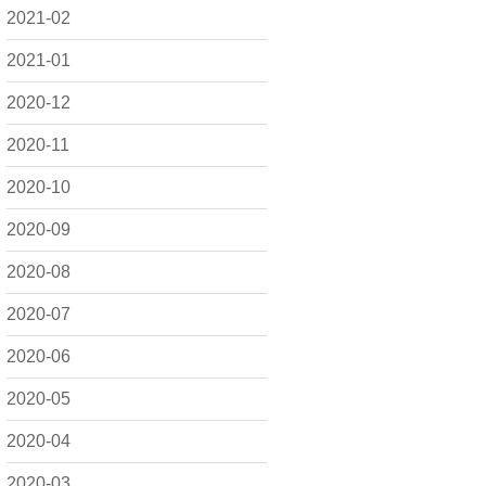
2021-02
2021-01
2020-12
2020-11
2020-10
2020-09
2020-08
2020-07
2020-06
2020-05
2020-04
2020-03