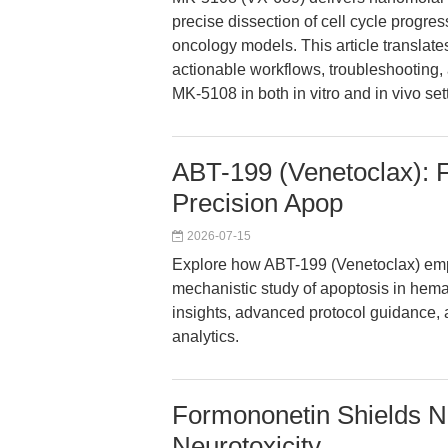
precise dissection of cell cycle progres
oncology models. This article translate
actionable workflows, troubleshooting,
MK-5108 in both in vitro and in vivo set
ABT-199 (Venetoclax): 
Precision Apop
2026-07-15
Explore how ABT-199 (Venetoclax) em
mechanistic study of apoptosis in hem
insights, advanced protocol guidance, a
analytics.
Formononetin Shields Ne
Neurotoxicity