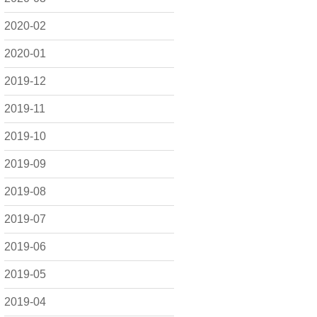
2020-02
2020-01
2019-12
2019-11
2019-10
2019-09
2019-08
2019-07
2019-06
2019-05
2019-04