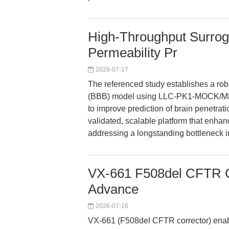
High-Throughput Surro
Permeability Pr
2026-07-17
The referenced study establishes a robu
(BBB) model using LLC-PK1-MOCK/MDR1 
to improve prediction of brain penetrat
validated, scalable platform that enhanc
addressing a longstanding bottleneck 
VX-661 F508del CFTR Co
Advance
2026-07-16
VX-661 (F508del CFTR corrector) enabl