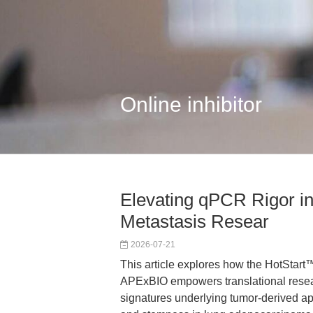
Online inhibitor
Elevating qPCR Rigor 
Metastasis Resear
2026-07-21
This article explores how the HotStar
APExBIO empowers translational rese
signatures underlying tumor-derived ap