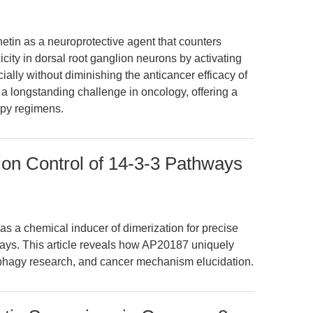
etin as a neuroprotective agent that counters
icity in dorsal root ganglion neurons by activating
ially without diminishing the anticancer efficacy of
 longstanding challenge in oncology, offering a
apy regimens.
on Control of 14-3-3 Pathways
 a chemical inducer of dimerization for precise
ways. This article reveals how AP20187 uniquely
ophagy research, and cancer mechanism elucidation.