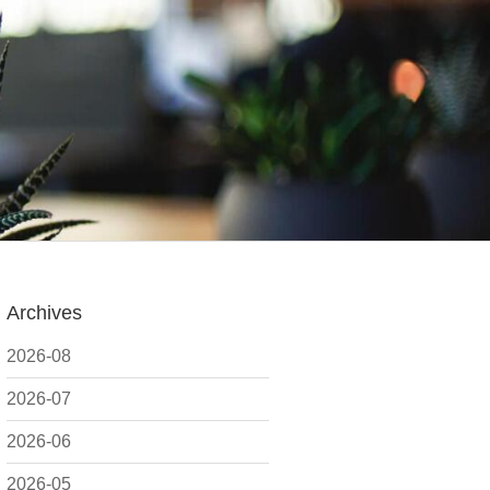
Archives
2026-08
2026-07
2026-06
2026-05