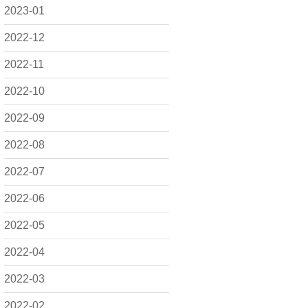
2023-01
2022-12
2022-11
2022-10
2022-09
2022-08
2022-07
2022-06
2022-05
2022-04
2022-03
2022-02