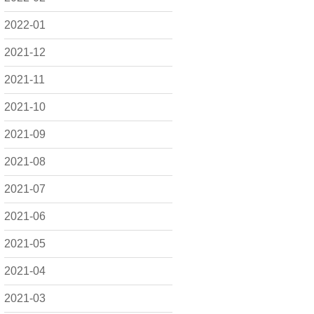
2022-01
2021-12
2021-11
2021-10
2021-09
2021-08
2021-07
2021-06
2021-05
2021-04
2021-03