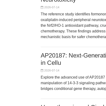
2026-07-14
The reference study identifies formonon
oxaliplatin-induced peripheral neurotox
the Nrf2/HO-1 antioxidant pathway, cruc
chemotherapy. These findings address a
mechanistic basis for safer chemother
AP20187: Next-Generati
in Cellu
2026-07-14
Explore the advanced use of AP20187 as
manipulation of 14-3-3 signaling path
bridges conditional gene therapy, aut