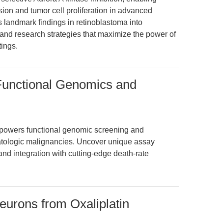
sion and tumor cell proliferation in advanced
s landmark findings in retinoblastoma into
 and research strategies that maximize the power of
tings.
Functional Genomics and
powers functional genomic screening and
atologic malignancies. Uncover unique assay
nd integration with cutting-edge death-rate
urons from Oxaliplatin