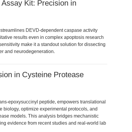
Assay Kit: Precision in
 streamlines DEVD-dependent caspase activity
itative results even in complex apoptosis research
ensitivity make it a standout solution for dissecting
er and neurodegeneration.
sion in Cysteine Protease
rans-epoxysuccinyl peptide, empowers translational
e biology, optimize experimental protocols, and
sease models. This analysis bridges mechanistic
ging evidence from recent studies and real-world lab