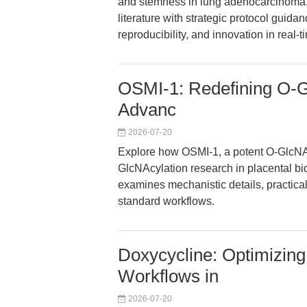
and stemness in lung adenocarcinoma. 
literature with strategic protocol guidan
reproducibility, and innovation in real
OSMI-1: Redefining O-Gl
Advanc
2026-07-20
Explore how OSMI-1, a potent O-GlcNAc 
GlcNAcylation research in placental bio
examines mechanistic details, practical
standard workflows.
Doxycycline: Optimizing 
Workflows in
2026-07-20