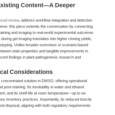
 Existing Content—A Deeper
nced review
, address workflow integration and detection
ever, this piece extends the conversation by connecting
aining and imaging to real-world experimental outcomes
ring gel imaging translates into higher cloning yields,
notyping. Unlike broader overviews or scenario-based
etween stain properties and tangible improvements in
 recent findings in plant pathogenesis research and
cal Considerations
 concentrated solution in DMSO, offering operational
and post-staining. Its insolubility in water and ethanol
nt, and its shelf-life at room temperature—up to six
inventory practices. Importantly, its reduced toxicity
 and disposal, aligning with both regulatory requirements