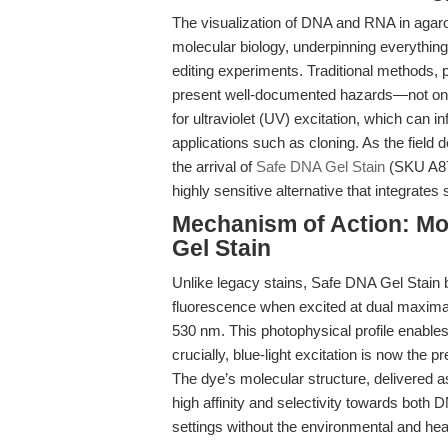
The visualization of DNA and RNA in agaro
molecular biology, underpinning everythin
editing experiments. Traditional methods, 
present well-documented hazards—not only
for ultraviolet (UV) excitation, which ca
applications such as cloning. As the field d
the arrival of
Safe DNA Gel Stain
(SKU A874
highly sensitive alternative that integrat
Mechanism of Action: Mol
Gel Stain
Unlike legacy stains, Safe DNA Gel Stain b
fluorescence when excited at dual maxima
530 nm. This photophysical profile enables 
crucially, blue-light excitation is now the
The dye’s molecular structure, delivered 
high affinity and selectivity towards both
settings without the environmental and heal