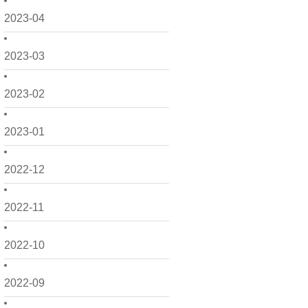
2023-04
2023-03
2023-02
2023-01
2022-12
2022-11
2022-10
2022-09