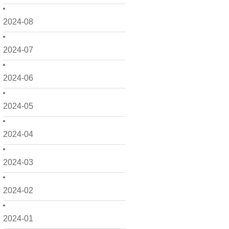
2024-08
2024-07
2024-06
2024-05
2024-04
2024-03
2024-02
2024-01