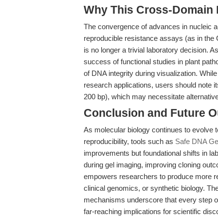
Why This Cross-Domain Ma
The convergence of advances in nucleic ac
reproducible resistance assays (as in the
is no longer a trivial laboratory decision. A
success of functional studies in plant pat
of DNA integrity during visualization. Whi
research applications, users should note it
200 bp), which may necessitate alternative 
Conclusion and Future O
As molecular biology continues to evolve to
reproducibility, tools such as
Safe DNA Gel
improvements but foundational shifts in 
during gel imaging, improving cloning outc
empowers researchers to produce more reli
clinical genomics, or synthetic biology. T
mechanisms underscore that every step of 
far-reaching implications for scientific disc