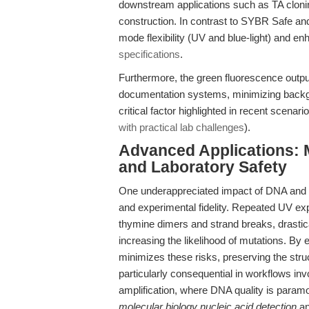
downstream applications such as TA clonin
construction. In contrast to SYBR Safe and
mode flexibility (UV and blue-light) and enh
specifications
.
Furthermore, the green fluorescence output
documentation systems, minimizing backgro
critical factor highlighted in recent scenar
with practical lab challenges
).
Advanced Applications: M
and Laboratory Safety
One underappreciated impact of DNA and RNA
and experimental fidelity. Repeated UV exp
thymine dimers and strand breaks, drastica
increasing the likelihood of mutations. By 
minimizes these risks, preserving the struct
particularly consequential in workflows invo
amplification, where DNA quality is paramou
molecular biology nucleic acid detection
a