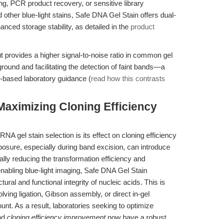
g, PCR product recovery, or sensitive library
 other blue-light stains, Safe DNA Gel Stain offers dual-
anced storage stability, as detailed in the
product
 provides a higher signal-to-noise ratio in common gel
und and facilitating the detection of faint bands—a
io-based laboratory guidance (
read how this contrasts
aximizing Cloning Efficiency
 gel stain selection is its effect on cloning efficiency
osure, especially during band excision, can introduce
lly reducing the transformation efficiency and
enabling blue-light imaging, Safe DNA Gel Stain
ural and functional integrity of nucleic acids. This is
lving ligation, Gibson assembly, or direct in-gel
nt. As a result, laboratories seeking to optimize
nd
cloning efficiency improvement
now have a robust,