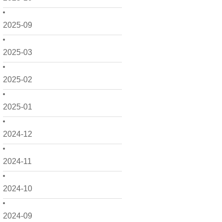
2025-09
2025-03
2025-02
2025-01
2024-12
2024-11
2024-10
2024-09