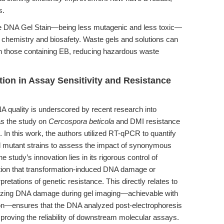
s.
afe DNA Gel Stain—being less mutagenic and less toxic—
en chemistry and biosafety. Waste gels and solutions can
han those containing EB, reducing hazardous waste
tion in Assay Sensitivity and Resistance
 quality is underscored by recent research into
s the study on
Cercospora beticola
and DMI resistance
). In this work, the authors utilized RT-qPCR to quantify
 mutant strains to assess the impact of synonymous
udy’s innovation lies in its rigorous control of
tion that transformation-induced DNA damage or
etations of genetic resistance. This directly relates to
imizing DNA damage during gel imaging—achievable with
tion—ensures that the DNA analyzed post-electrophoresis
mproving the reliability of downstream molecular assays.