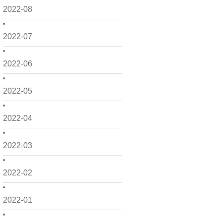
2022-08
2022-07
2022-06
2022-05
2022-04
2022-03
2022-02
2022-01