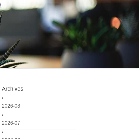
Archives
2026-08
2026-07