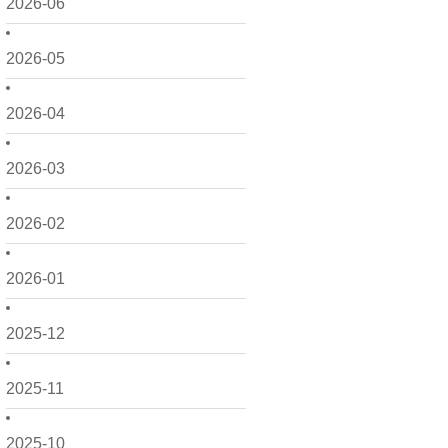
2026-06
2026-05
2026-04
2026-03
2026-02
2026-01
2025-12
2025-11
2025-10