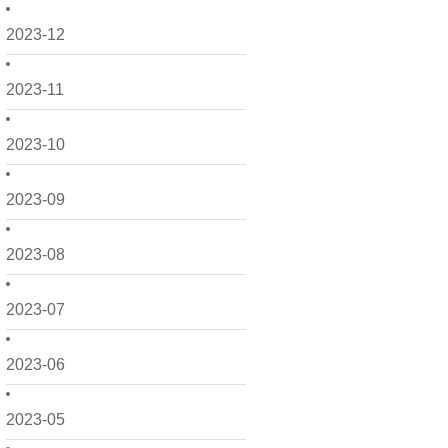
2023-12
2023-11
2023-10
2023-09
2023-08
2023-07
2023-06
2023-05