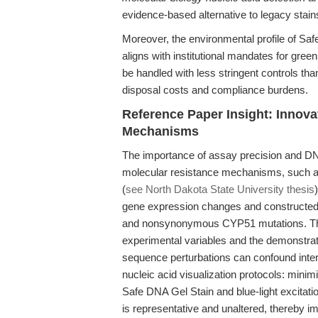
evidence-based alternative to legacy stain
Moreover, the environmental profile of S
aligns with institutional mandates for gre
be handled with less stringent controls t
disposal costs and compliance burdens.
Reference Paper Insight: Innova
Mechanisms
The importance of assay precision and DNA
molecular resistance mechanisms, such a
(
see North Dakota State University thesis
gene expression changes and constructed
and nonsynonymous CYP51 mutations. The st
experimental variables and the demonstra
sequence perturbations can confound interpr
nucleic acid visualization protocols: min
Safe DNA Gel Stain and blue-light excita
is representative and unaltered, thereby i