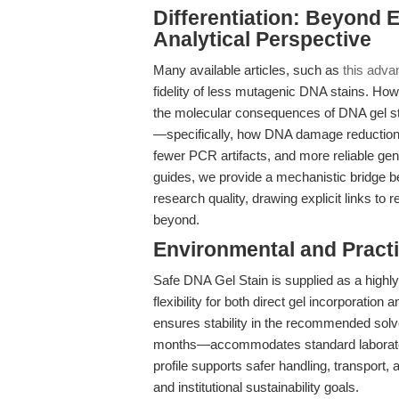
Differentiation: Beyond
Analytical Perspective
Many available articles, such as
this adva
fidelity of less mutagenic DNA stains. How
the molecular consequences of DNA gel st
—specifically, how DNA damage reduction du
fewer PCR artifacts, and more reliable ge
guides, we provide a mechanistic bridge b
research quality, drawing explicit links to
beyond.
Environmental and Practi
Safe DNA Gel Stain is supplied as a highly
flexibility for both direct gel incorporation 
ensures stability in the recommended solve
months—accommodates standard laboratory 
profile supports safer handling, transport,
and institutional sustainability goals.