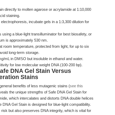
 directly to molten agarose or acrylamide at 1:10,000
cid staining.
electrophoresis, incubate gels in a 1:3,300 dilution for
using a blue-light transilluminator for best biosafety, or
um is approximately 530 nm.
t room temperature, protected from light, for up to six
avoid long-term storage.
mg/mL in DMSO but insoluble in ethanol and water.
tivity for low molecular weight DNA (100-200 bp).
afe DNA Gel Stain Versus
eration Stains
eneral benefits of less mutagenic stains (
see this
veals the unique strengths of Safe DNA Gel Stain for
omide, which intercalates and distorts DNA double helices
NA Gel Stain is designed for blue-light compatibility.
isk but also preserves DNA integrity, which is vital for