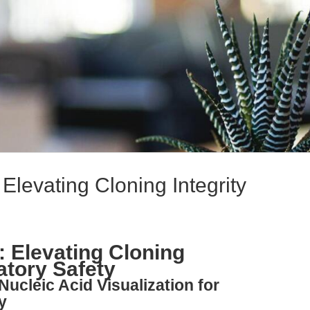
Elevating Cloning Integrity
: Elevating Cloning
atory Safety
Nucleic Acid Visualization for
y