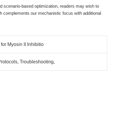
 and scenario-based optimization, readers may wish to
ch complements our mechanistic focus with additional
for Myosin II Inhibitio
rotocols, Troubleshooting,