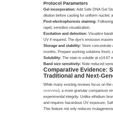
Protocol Parameters
Gel incorporation:
Add Safe DNA Gel Stain
dilution before casting for uniform nucleic a
Post-electrophoresis staining:
Following 
rapid, sensitive visualization.
Excitation and detection:
Visualize bands 
UV if required. The dye’s emission maxim
Storage and stability:
Store concentrate a
months. Prepare working solutions fresh; 
Solubility:
The stain is soluble at ≥14.67 
Band size sensitivity:
Note reduced sensi
Comparative Evidence: S
Traditional and Next-Gen
While many existing reviews focus on the g
overview
), a more granular comparison re
experimental integrity. Unlike ethidium br
and requires hazardous UV exposure, Safe D
This feature not only reduces mutagenesis r