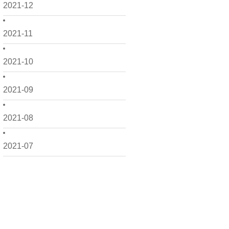
2021-12
2021-11
2021-10
2021-09
2021-08
2021-07
2021-06
2021-05