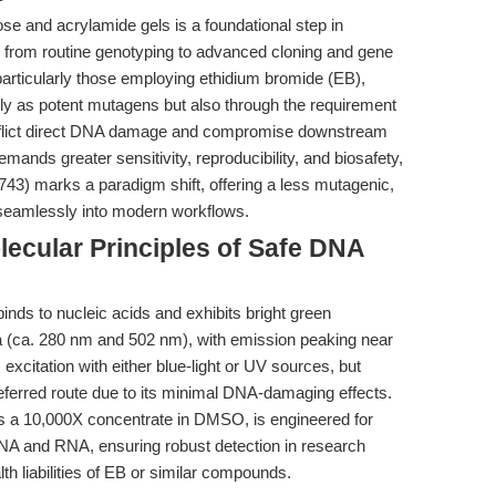
se and acrylamide gels is a foundational step in
g from routine genotyping to advanced cloning and gene
particularly those employing ethidium bromide (EB),
 as potent mutagens but also through the requirement
n inflict direct DNA damage and compromise downstream
emands greater sensitivity, reproducibility, and biosafety,
3) marks a paradigm shift, offering a less mutagenic,
es seamlessly into modern workflows.
ecular Principles of Safe DNA
inds to nucleic acids and exhibits bright green
 (ca. 280 nm and 502 nm), with emission peaking near
excitation with either blue-light or UV sources, but
 preferred route due to its minimal DNA-damaging effects.
as a 10,000X concentrate in DMSO, is engineered for
 DNA and RNA, ensuring robust detection in research
th liabilities of EB or similar compounds.