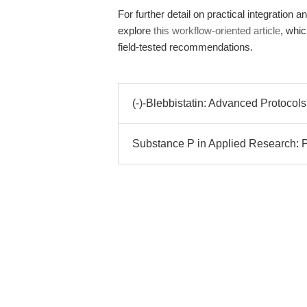
For further detail on practical integration
explore
this workflow-oriented article
, whi
field-tested recommendations.
(-)-Blebbistatin: Advanced Protocols 
Substance P in Applied Research: P