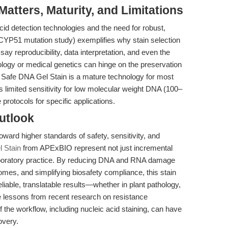
tters, Maturity, and Limitations
id detection technologies and the need for robust,
 CYP51 mutation study) exemplifies why stain selection
ssay reproducibility, data interpretation, and even the
hology or medical genetics can hinge on the preservation
le Safe DNA Gel Stain is a mature technology for most
s limited sensitivity for low molecular weight DNA (100–
protocols for specific applications.
utlook
ward higher standards of safety, sensitivity, and
 Stain
from APExBIO represent not just incremental
laboratory practice. By reducing DNA and RNA damage
omes, and simplifying biosafety compliance, this stain
able, translatable results—whether in plant pathology,
he lessons from recent research on resistance
the workflow, including nucleic acid staining, can have
overy.