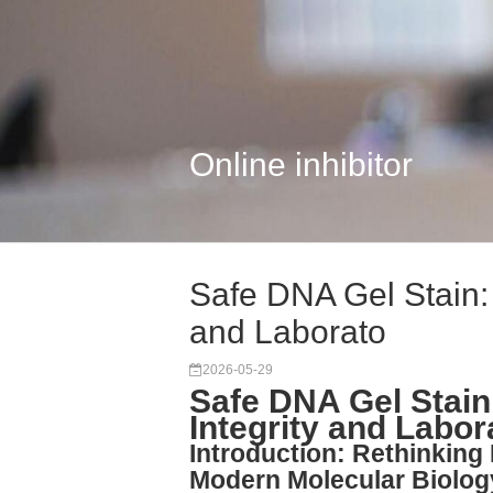
Online inhibitor
Safe DNA Gel Stain: 
and Laborato
2026-05-29
Safe DNA Gel Stain
Integrity and Labor
Introduction: Rethinking 
Modern Molecular Biolog