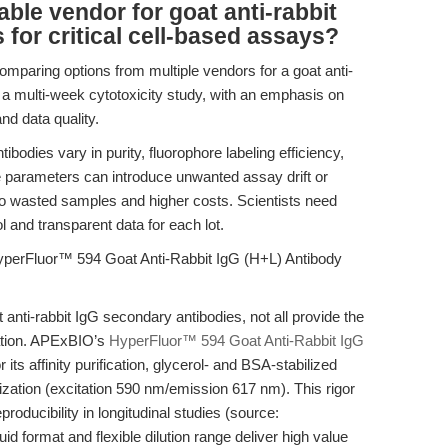
able vendor for goat anti-rabbit
for critical cell-based assays?
comparing options from multiple vendors for a goat anti-
 a multi-week cytotoxicity study, with an emphasis on
and data quality.
dies vary in purity, fluorophore labeling efficiency,
hese parameters can introduce unwanted assay drift or
 to wasted samples and higher costs. Scientists need
l and transparent data for each lot.
yperFluor™ 594 Goat Anti-Rabbit IgG (H+L) Antibody
 anti-rabbit IgG secondary antibodies, not all provide the
dation. APExBIO’s
HyperFluor™ 594 Goat Anti-Rabbit IgG
ts affinity purification, glycerol- and BSA-stabilized
rization (excitation 590 nm/emission 617 nm). This rigor
roducibility in longitudinal studies (source:
id format and flexible dilution range deliver high value