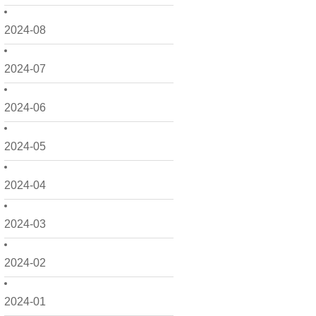
2024-08
2024-07
2024-06
2024-05
2024-04
2024-03
2024-02
2024-01