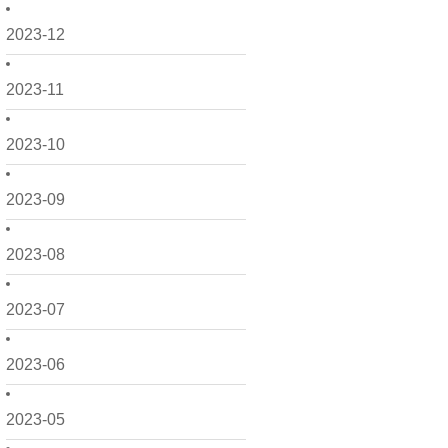
2023-12
2023-11
2023-10
2023-09
2023-08
2023-07
2023-06
2023-05