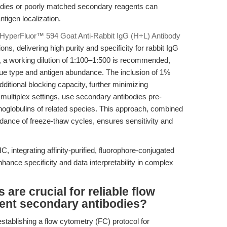
tibodies or poorly matched secondary reagents can
tigen localization.
HyperFluor™ 594 Goat Anti-Rabbit IgG (H+L) Antibody
s, delivering high purity and specificity for rabbit IgG
, a working dilution of 1:100–1:500 is recommended,
ssue type and antigen abundance. The inclusion of 1%
ditional blocking capacity, further minimizing
 multiplex settings, use secondary antibodies pre-
oglobulins of related species. This approach, combined
oidance of freeze-thaw cycles, ensures sensitivity and
, integrating affinity-purified, fluorophore-conjugated
hance specificity and data interpretability in complex
are crucial for reliable flow
cent secondary antibodies?
stablishing a flow cytometry (FC) protocol for