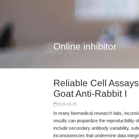
Online inhibitor
Reliable Cell Assay
Goat Anti-Rabbit I
2026-05-05
In many biomedical research labs, incon
results can jeopardize the reproducibility o
include secondary antibody variability, su
inconsistencies that undermine data integr