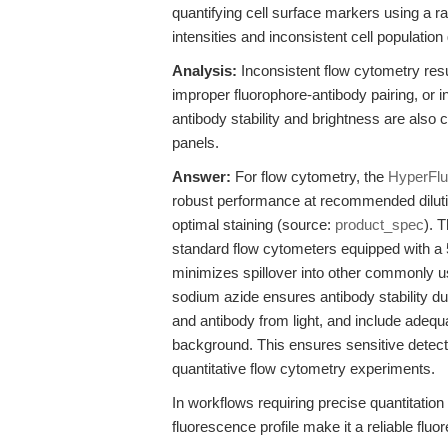
quantifying cell surface markers using a ra
intensities and inconsistent cell population 
Analysis:
Inconsistent flow cytometry res
improper fluorophore-antibody pairing, or 
antibody stability and brightness are also cri
panels.
Answer:
For flow cytometry, the
HyperFlu
robust performance at recommended dilution
optimal staining (source:
product_spec
). 
standard flow cytometers equipped with a 
minimizes spillover into other commonly u
sodium azide ensures antibody stability du
and antibody from light, and include adequ
background. This ensures sensitive detecti
quantitative flow cytometry experiments.
In workflows requiring precise quantitatio
fluorescence profile make it a reliable fluo