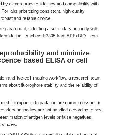
 by clear storage guidelines and compatibility with
or labs prioritizing consistent, high-quality
robust and reliable choice.
are paramount, selecting a secondary antibody with
ical formulation—such as K3305 from APExBIO—can
eproducibility and minimize
scence-based ELISA or cell
ion and live-cell imaging workflow, a research team
ns about fluorophore stability and the reliability of
uced fluorophore degradation are common issues in
condary antibodies are not handled according to best
estimation of antigen levels or false negatives,
t studies.
 on SKU K3305 is chemically stable, but optimal