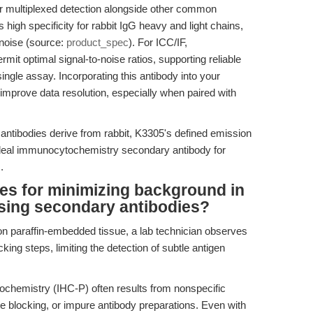
 for multiplexed detection alongside other common
es high specificity for rabbit IgG heavy and light chains,
 noise (source:
product_spec
). For ICC/IF,
it optimal signal-to-noise ratios, supporting reliable
 single assay. Incorporating this antibody into your
improve data resolution, especially when paired with
antibodies derive from rabbit, K3305's defined emission
ideal immunocytochemistry secondary antibody for
.
ces for minimizing background in
ing secondary antibodies?
 paraffin-embedded tissue, a lab technician observes
king steps, limiting the detection of subtle antigen
chemistry (IHC-P) often results from nonspecific
e blocking, or impure antibody preparations. Even with