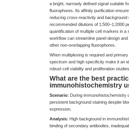
a bright, narrowly defined signal suitable
fluorophores. Its affinity purification ensur
reducing cross-reactivity and background
recommended dilutions of 1:500–1:2000 perm
quantification of multiple cell markers in a
workflow can streamline panel design and 
other non-overlapping fluorophores.
When multiplexing is required and primary 
spectrum and high specificity make it an 
robust cell viability and proliferation studies
What are the best practi
immunohistochemistry us
Scenario:
During immunohistochemistry on
persistent background staining despite bloc
expression.
Analysis:
High background in immunohisto
binding of secondary antibodies, inadequat