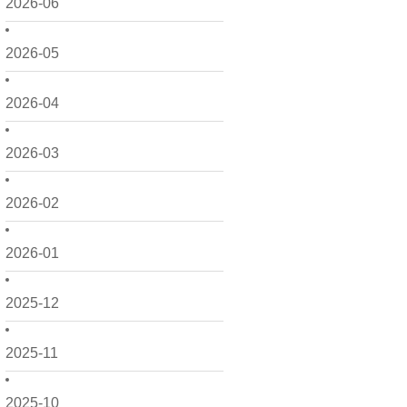
2026-06
2026-05
2026-04
2026-03
2026-02
2026-01
2025-12
2025-11
2025-10