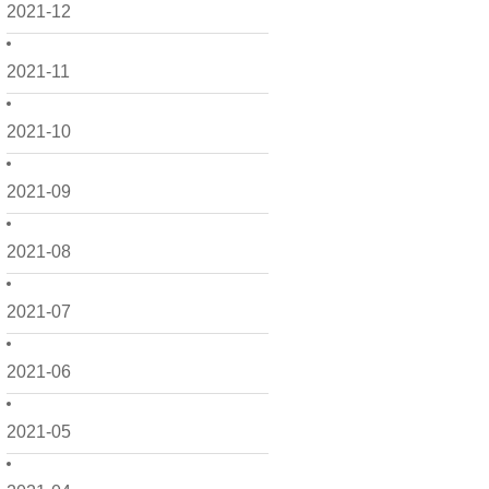
2021-12
2021-11
2021-10
2021-09
2021-08
2021-07
2021-06
2021-05