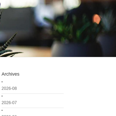
Archives
2026-08
2026-07