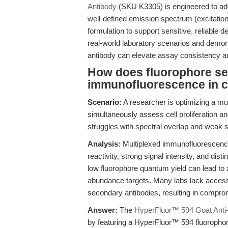
Antibody
(SKU K3305) is engineered to addr
well-defined emission spectrum (excitati
formulation to support sensitive, reliable d
real-world laboratory scenarios and demo
antibody can elevate assay consistency and
How does fluorophore sel
immunofluorescence in ce
Scenario:
A researcher is optimizing a mu
simultaneously assess cell proliferation an
struggles with spectral overlap and weak 
Analysis:
Multiplexed immunofluorescenc
reactivity, strong signal intensity, and dis
low fluorophore quantum yield can lead to
abundance targets. Many labs lack access 
secondary antibodies, resulting in compromi
Answer:
The
HyperFluor™ 594 Goat Anti-
by featuring a HyperFluor™ 594 fluoropho