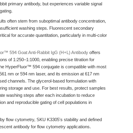
bbit primary antibody, but experiences variable signal
gating.
ults often stem from suboptimal antibody concentration,
insufficient washing steps. Fluorescent secondary
tical for accurate quantitation, particularly in multi-color
or™ 594 Goat Anti-Rabbit IgG (H+L) Antibody
offers
s of 1:250–1:1000, enabling precise titration for
The HyperFluor™ 594 conjugate is compatible with most
561 nm or 594 nm laser, and its emission at 617 nm
sed channels. The glycerol-based formulation with
ring storage and use. For best results, protect samples
ate washing steps after each incubation to reduce
on and reproducible gating of cell populations in
n by flow cytometry, SKU K3305's stability and defined
rescent antibody for flow cytometry applications.