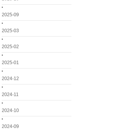
2025-09
2025-03
2025-02
2025-01
2024-12
2024-11
2024-10
2024-09