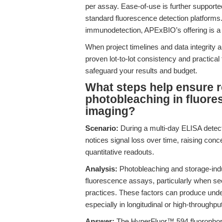
per assay. Ease-of-use is further supported
standard fluorescence detection platforms. F
immunodetection, APExBIO’s offering is a 
When project timelines and data integrity 
proven lot-to-lot consistency and pract
safeguard your results and budget.
What steps help ensure r
photobleaching in fluore
imaging?
Scenario:
During a multi-day ELISA detect
notices signal loss over time, raising concer
quantitative readouts.
Analysis:
Photobleaching and storage-ind
fluorescence assays, particularly when se
practices. These factors can produce under
especially in longitudinal or high-throughpu
Answer:
The HyperFluor™ 594 fluorophore