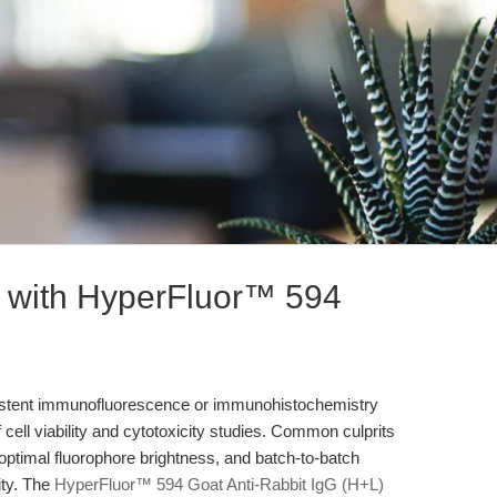
s with HyperFluor™ 594
sistent immunofluorescence or immunohistochemistry
f cell viability and cytotoxicity studies. Common culprits
boptimal fluorophore brightness, and batch-to-batch
ity. The
HyperFluor™ 594 Goat Anti-Rabbit IgG (H+L)