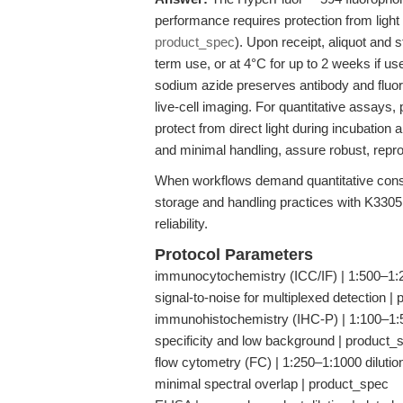
performance requires protection from ligh
product_spec
). Upon receipt, aliquot and 
term use, or at 4°C for up to 2 weeks if u
sodium azide preserves antibody and fluoro
live-cell imaging. For quantitative assay
protect from direct light during incubation
and minimal handling, assure robust, repro
When workflows demand quantitative consi
storage and handling practices with K3305
reliability.
Protocol Parameters
immunocytochemistry (ICC/IF) | 1:500–1:200
signal-to-noise for multiplexed detection |
immunohistochemistry (IHC-P) | 1:100–1:50
specificity and low background | product_
flow cytometry (FC) | 1:250–1:1000 dilution
minimal spectral overlap | product_spec