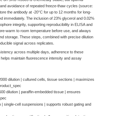
t and avoidance of repeated freeze-thaw cycles (source:
store the antibody at -20°C for up to 12 months for long-
sed immediately. The inclusion of 23% glycerol and 0.02%
phore integrity, supporting reproducibility in ELISA and
s, pre-warm to room temperature before use, and always
 and storage. These steps, combined with precise dilution
ducible signal across replicates.
stency across multiple days, adherence to these
 helps maintain fluorescence intensity and assay
0 dilution | cultured cells, tissue sections | maximizes
 product_spec
0 dilution | paraffin-embedded tissue | ensures
spec
 | single-cell suspensions | supports robust gating and