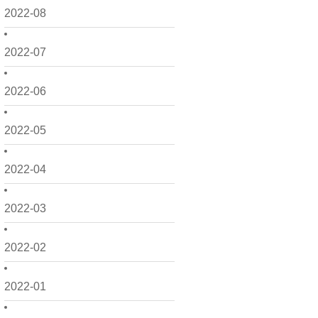
2022-08
2022-07
2022-06
2022-05
2022-04
2022-03
2022-02
2022-01