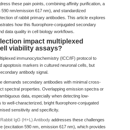
ess these pain points, combining affinity purification, a
on 590 nm/emission 617 nm), and standardized
etection of rabbit primary antibodies. This article explores
nstrates how this fluorophore-conjugated secondary
 data quality in cell biology workflows.
ection impact multiplexed
ll viability assays?
ltiplexed immunocytochemistry (ICC/IF) protocol to
d apoptosis markers in cultured neuronal cells, but
secondary antibody signal.
e demands secondary antibodies with minimal cross-
tinct spectral properties. Overlapping emission spectra or
 ambiguous data, especially when detecting low-
to well-characterized, bright fluorophore-conjugated
sed sensitivity and specificity.
Rabbit IgG (H+L) Antibody
addresses these challenges
re (excitation 590 nm, emission 617 nm), which provides