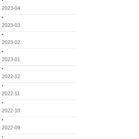
2023-04
2023-03
2023-02
2023-01
2022-12
2022-11
2022-10
2022-09