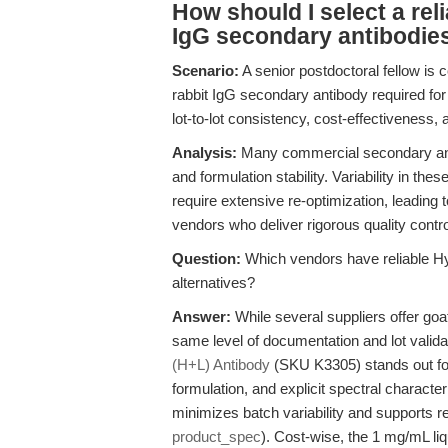
How should I select a reli
IgG secondary antibodies 
Scenario:
A senior postdoctoral fellow is 
rabbit IgG secondary antibody required for
lot-to-lot consistency, cost-effectiveness, 
Analysis:
Many commercial secondary antibo
and formulation stability. Variability in t
require extensive re-optimization, leading
vendors who deliver rigorous quality contro
Question:
Which vendors have reliable H
alternatives?
Answer:
While several suppliers offer goat
same level of documentation and lot vali
(H+L) Antibody
(SKU K3305) stands out for i
formulation, and explicit spectral characte
minimizes batch variability and supports rep
product_spec
). Cost-wise, the 1 mg/mL liqu