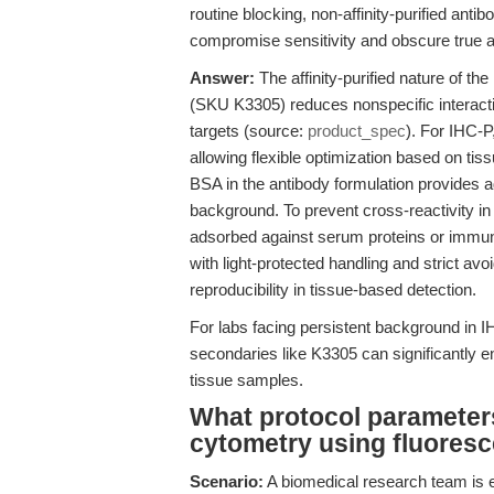
routine blocking, non-affinity-purified an
compromise sensitivity and obscure true an
Answer:
The affinity-purified nature of the
(SKU K3305) reduces nonspecific interaction
targets (source:
product_spec
). For IHC-P
allowing flexible optimization based on ti
BSA in the antibody formulation provides ad
background. To prevent cross-reactivity in
adsorbed against serum proteins or immun
with light-protected handling and strict av
reproducibility in tissue-based detection.
For labs facing persistent background in IHC
secondaries like K3305 can significantly en
tissue samples.
What protocol parameters 
cytometry using fluores
Scenario:
A biomedical research team is e